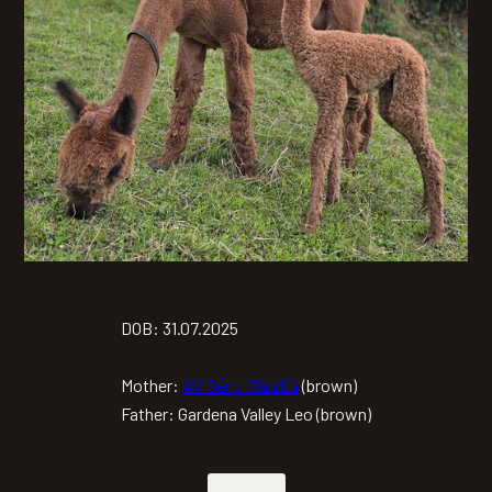
DOB: 31.07.2025
Mother:
AV Benz Claudia
(brown)
Father: Gardena Valley Leo (brown)