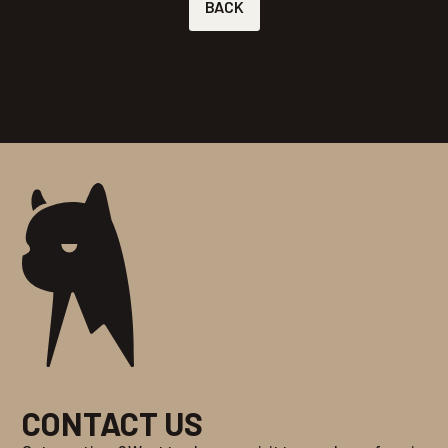
BACK
CONTACT US