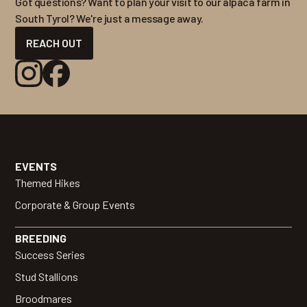
Got questions? Want to plan your visit to our alpaca farm in
South Tyrol? We're just a message away.
REACH OUT
EVENTS
Themed Hikes
Corporate & Group Events
BREEDING
Success Series
Stud Stallions
Broodmares