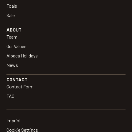
Foals
Sale
ABOUT
Team
Our Values
Alpaca Holidays
News
CONTACT
Contact Form
FAQ
Imprint
Cookie Settings