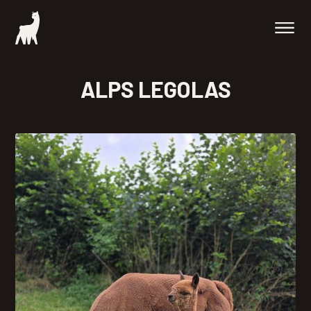
ALPS LEGOLAS