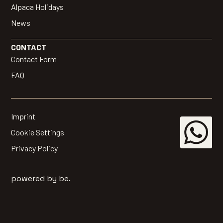
Alpaca Holidays
News
CONTACT
Contact Form
FAQ
Imprint
Cookie Settings
Privacy Policy
powered by be.