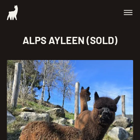
ALPS AYLEEN (SOLD)