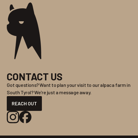
CONTACT US
Got questions? Want to plan your visit to our alpaca farm in
South Tyrol? We're just a message away.
REACH OUT