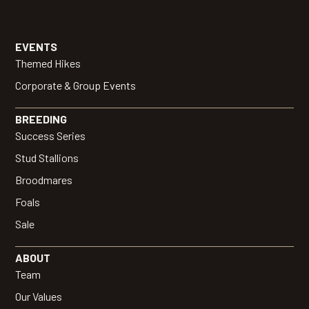
EVENTS
Themed Hikes
Corporate & Group Events
BREEDING
Success Series
Stud Stallions
Broodmares
Foals
Sale
ABOUT
Team
Our Values