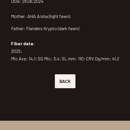
DOB: 28.06.2024
Mother: AHA Aisha (light fawn)
Father: Flanders Krypto (dark fawn)
Fiber data:
2025:
Mic Ave: 14,1; SD Mic: 3,4; SL mm: 110; CRV Dg/mm: 41,2
BACK